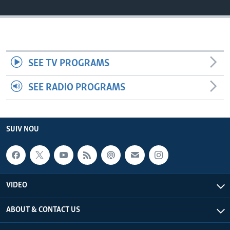
Languages
SEE TV PROGRAMS
SEE RADIO PROGRAMS
SUIV NOU
VIDEO
ABOUT & CONTACT US