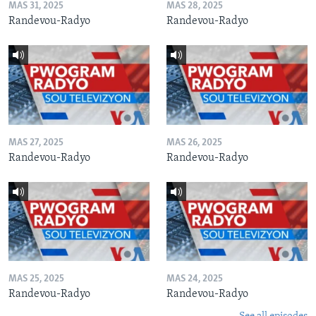
MAS 31, 2025
MAS 28, 2025
Randevou-Radyo
Randevou-Radyo
MAS 27, 2025
MAS 26, 2025
Randevou-Radyo
Randevou-Radyo
MAS 25, 2025
MAS 24, 2025
Randevou-Radyo
Randevou-Radyo