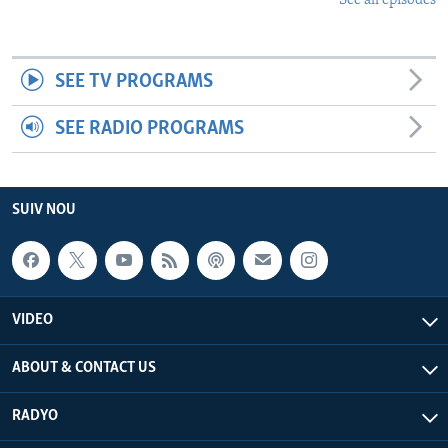
See all episodes
SEE TV PROGRAMS
SEE RADIO PROGRAMS
SUIV NOU
VIDEO
ABOUT & CONTACT US
RADYO