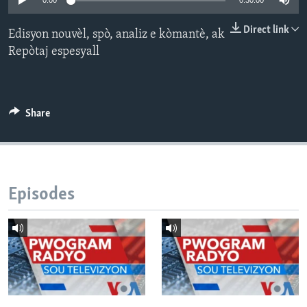
0:00
0:30:00
Languages
Direct link
Edisyon nouvèl, spò, analiz e kòmantè, ak
Repòtaj espesyall
Share
Episodes