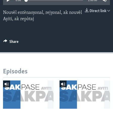
0:00
1:00:00
Languages
Direct link
Nouvèl entènasyonal, rejyonal, ak nouvèl
Ayiti, ak repòtaj
Share
Episodes