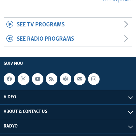
See all episodes
SEE TV PROGRAMS
SEE RADIO PROGRAMS
SUIV NOU
VIDEO
ABOUT & CONTACT US
RADYO