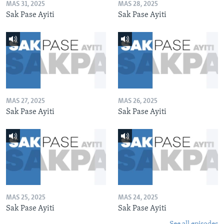
MAS 31, 2025
MAS 28, 2025
Sak Pase Ayiti
Sak Pase Ayiti
MAS 27, 2025
MAS 26, 2025
Sak Pase Ayiti
Sak Pase Ayiti
MAS 25, 2025
MAS 24, 2025
Sak Pase Ayiti
Sak Pase Ayiti