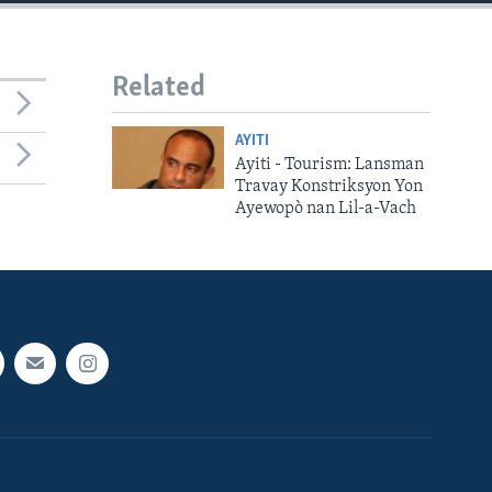
Related
AYITI
Ayiti - Tourism: Lansman
Travay Konstriksyon Yon
Ayewopò nan Lil-a-Vach