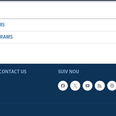
MS
GRAMS
CONTACT US
SUIV NOU