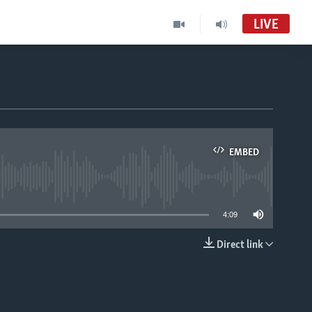
LIVE
EMBED
able
4:09
Direct link
EMBED