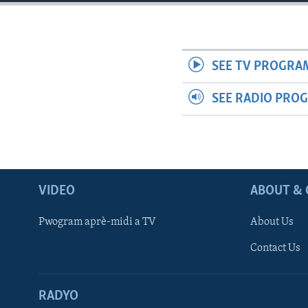
SEE TV PROGRA
SEE RADIO PRO
VIDEO
ABOUT & 
Pwogram aprè-midi a TV
About Us
Contact Us
RADYO