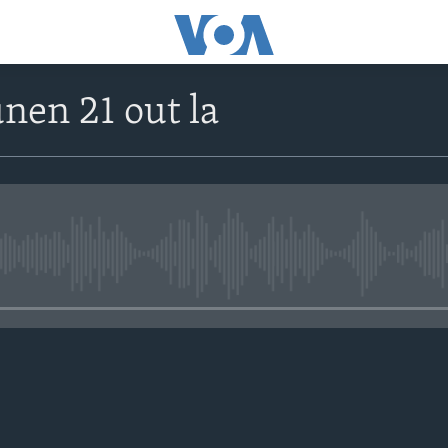
unen 21 out la
No media source currently avail