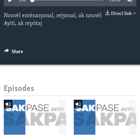
0:00
1:00:00
Languages
Direct link
Nouvèl entènasyonal, rejyonal, ak nouvèl
Ayiti, ak repòtaj
Share
Episodes