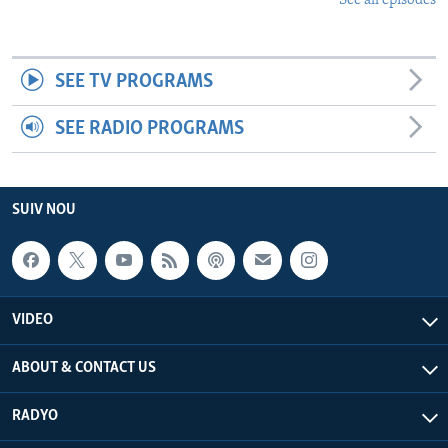
See all episodes
SEE TV PROGRAMS
SEE RADIO PROGRAMS
SUIV NOU
VIDEO
ABOUT & CONTACT US
RADYO