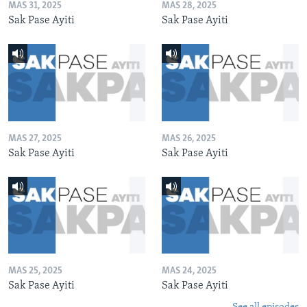
MAS 31, 2025
MAS 28, 2025
Sak Pase Ayiti
Sak Pase Ayiti
MAS 27, 2025
MAS 26, 2025
Sak Pase Ayiti
Sak Pase Ayiti
MAS 25, 2025
MAS 24, 2025
Sak Pase Ayiti
Sak Pase Ayiti