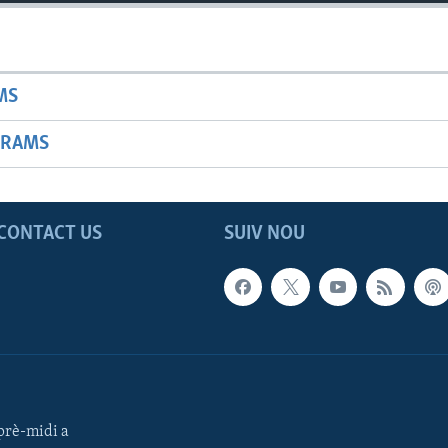
MS
GRAMS
CONTACT US
SUIV NOU
rè-midi a