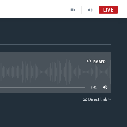
LIVE
Randevou-Radyo
audio an dirèk
Pwogram Radyo sou Televizyon
EMBED
VOA Creole MC01
able
2:41
Direct link
EMBED