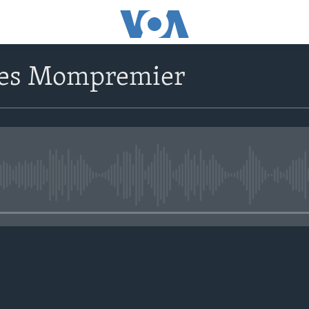
ves Mompremier
No media source currently avail