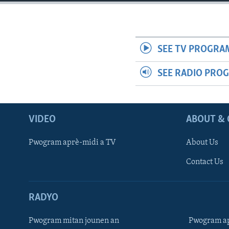
SEE TV PROGRA
SEE RADIO PRO
VIDEO
ABOUT & 
Pwogram aprè-midi a TV
About Us
Contact Us
RADYO
Pwogram mitan jounen an
Pwogram ap