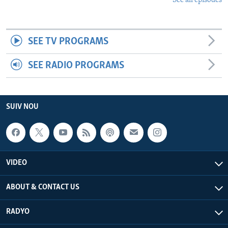
See all episodes
SEE TV PROGRAMS
SEE RADIO PROGRAMS
SUIV NOU
VIDEO
ABOUT & CONTACT US
RADYO