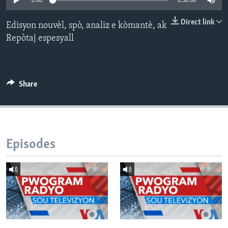
0:00
0:30:00
Languages
Direct link
Edisyon nouvèl, spò, analiz e kòmantè, ak
Repòtaj espesyall
Share
Episodes