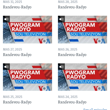
MAS 31, 2025
MAS 28, 2025
Randevou-Radyo
Randevou-Radyo
MAS 27, 2025
MAS 26, 2025
Randevou-Radyo
Randevou-Radyo
MAS 25, 2025
MAS 24, 2025
Randevou-Radyo
Randevou-Radyo