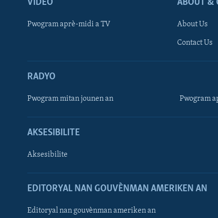
VIDEO
ABOUT & 
Pwogram aprè-midi a TV
About Us
Contact Us
RADYO
Pwogram mitan jounen an
Pwogram ap
AKSESIBILITE
Aksesibilite
EDITORYAL NAN GOUVÈNMAN AMERIKEN AN
Learning English
Editoryal nan gouvènman ameriken an