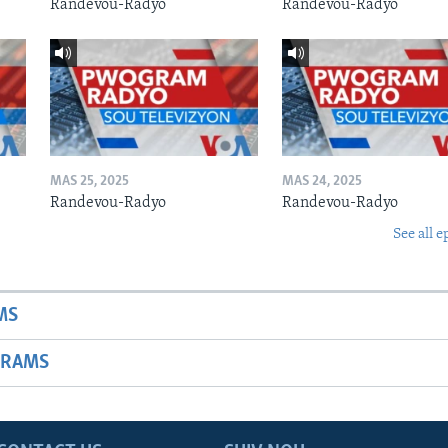
Randevou-Radyo
Randevou-Radyo
MAS 25, 2025
MAS 24, 2025
Randevou-Radyo
Randevou-Radyo
See all e
MS
GRAMS