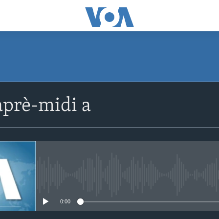
SUBSCRIBE
prè-midi a
Apple Podcasts
Abòne w
No media source currently avail
0:00