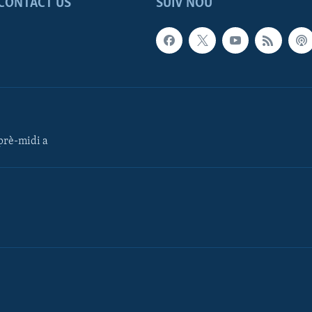
CONTACT US
SUIV NOU
rè-midi a