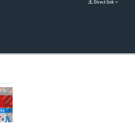
Direct link
EMBED