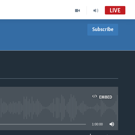
LIVE
Subscribe
EMBED
able
1:00:00