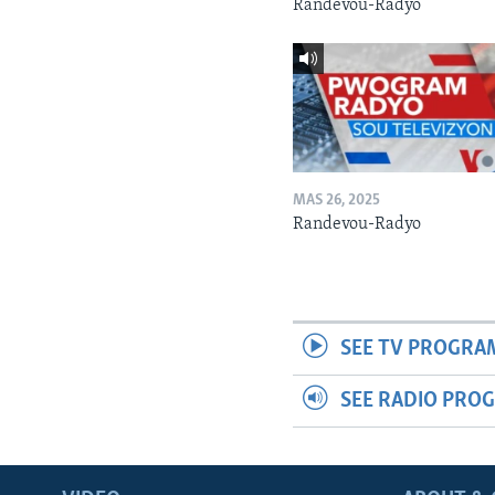
Randevou-Radyo
MAS 26, 2025
Randevou-Radyo
SEE TV PROGRA
SEE RADIO PRO