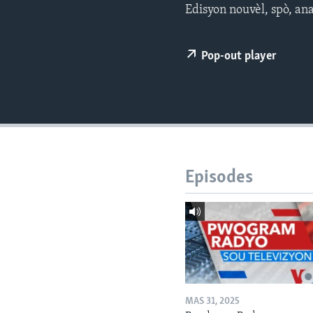
Edisyon nouvèl, spò, an
Pop-out player
Episodes
MAS 31, 2025