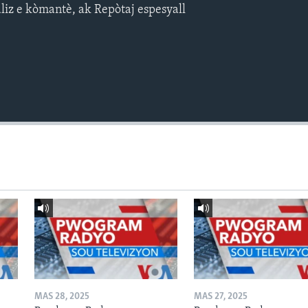
aliz e kòmantè, ak Repòtaj espesyall
MAS 28, 2025
MAS 27, 2025