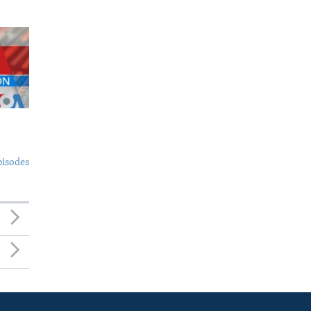
pisodes