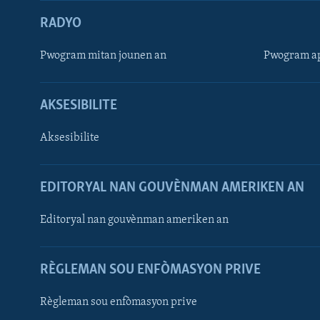
RADYO
Pwogram mitan jounen an
Pwogram ap
AKSESIBILITE
Aksesibilite
EDITORYAL NAN GOUVÈNMAN AMERIKEN AN
Learning English
Editoryal nan gouvènman ameriken an
SUIV NOU
RÈGLEMAN SOU ENFÒMASYON PRIVE
Règleman sou enfòmasyon prive
Languages