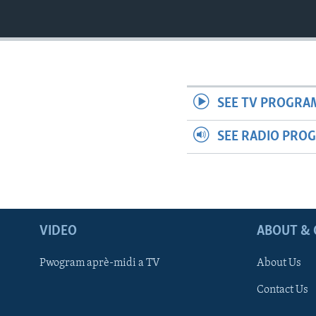
SEE TV PROGRA
SEE RADIO PRO
VIDEO
ABOUT & 
Pwogram aprè-midi a TV
About Us
Contact Us