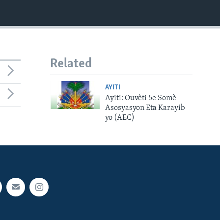
Related
AYITI
Ayiti: Ouvèti 5e Somè
Asosyasyon Eta Karayib
yo (AEC)