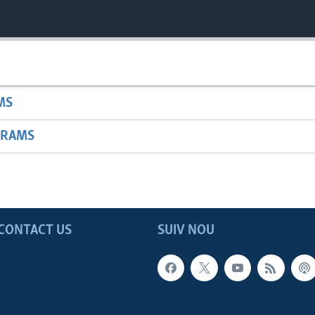
MS
GRAMS
CONTACT US
SUIV NOU