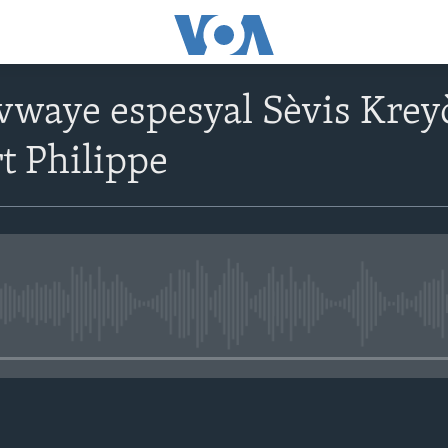
vwaye espesyal Sèvis Krey
t Philippe
No media source currently avail