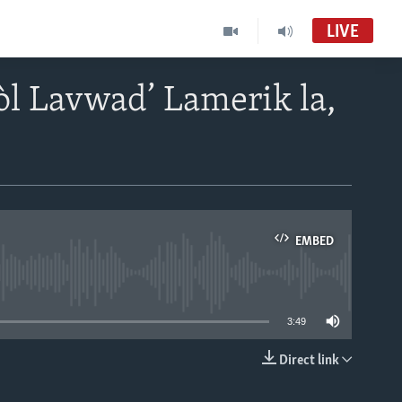
LIVE
òl Lavwad’ Lamerik la,
EMBED
able
3:49
Direct link
EMBED