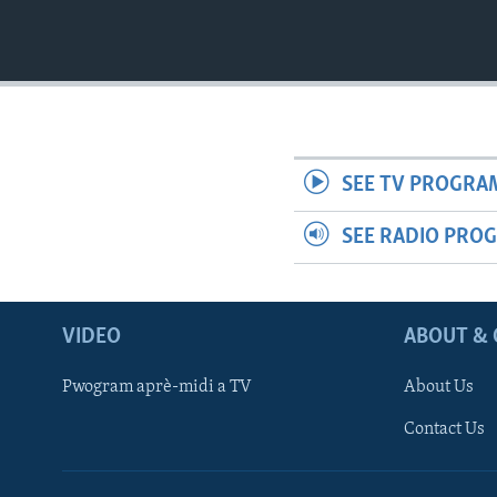
SEE TV PROGRA
SEE RADIO PRO
VIDEO
ABOUT & 
Pwogram aprè-midi a TV
About Us
Contact Us