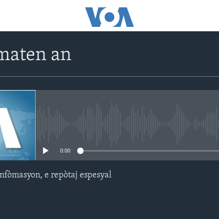
maten an
No media source currently avail
0:00
nfòmasyon, e repòtaj espesyal