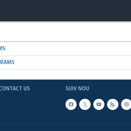
MS
GRAMS
CONTACT US
SUIV NOU