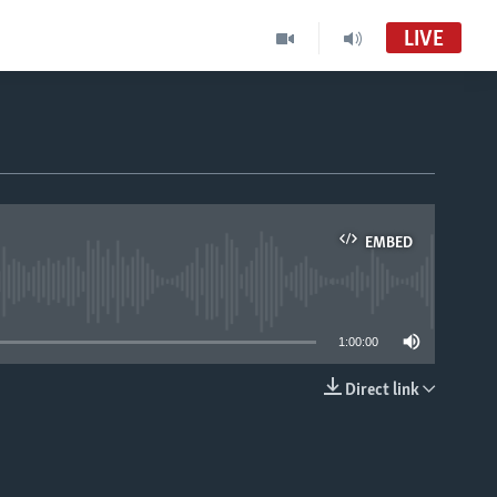
LIVE
EMBED
able
1:00:00
Direct link
EMBED