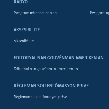
RADYO
Pwogram mitan jounen an
Pwogram ap
AKSESIBILITE
Aksesibilite
EDITORYAL NAN GOUVÈNMAN AMERIKEN AN
Learning English
Editoryal nan gouvènman ameriken an
SUIV NOU
RÈGLEMAN SOU ENFÒMASYON PRIVE
Règleman sou enfòmasyon prive
Languages