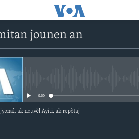
itan jounen an
No media source currently avail
0:00
yonal, ak nouvèl Ayiti, ak repòtaj