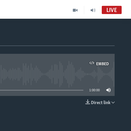
LIVE
EMBED
able
1:00:00
Direct link
EMBED