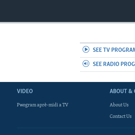
SEE TV PROGRA
SEE RADIO PRO
VIDEO
ABOUT & 
Pwogram aprè-midi a TV
About Us
Contact Us