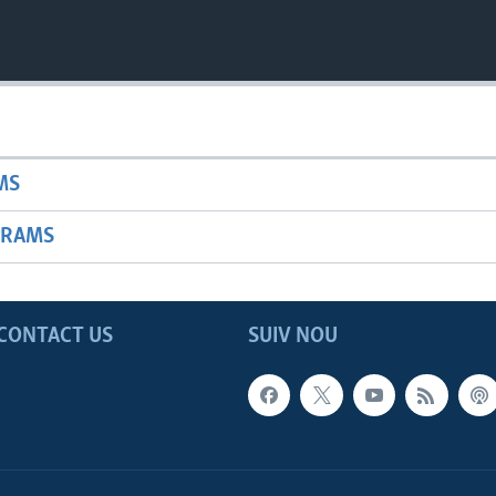
MS
GRAMS
CONTACT US
SUIV NOU