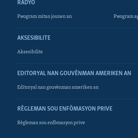
RADYO
Pwogram mitan jounen an
Pwogram ap
AKSESIBILITE
Aksesibilite
EDITORYAL NAN GOUVÈNMAN AMERIKEN AN
Learning English
Editoryal nan gouvènman ameriken an
SUIV NOU
RÈGLEMAN SOU ENFÒMASYON PRIVE
Règleman sou enfòmasyon prive
Languages