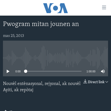
Accessibility
links
Skip
Pwogram mitan jounen an
to
AYITI
main
LÈZETAZINI
mas 25, 2013
content
AMERIK LATIN
Skip
to
ENTÈNASYONAL
main
No media source currently available
VIDEO
Navigation
Skip
FLASHPOINT IKRÈN
0:00
1:00:00
to
Search
Direct link
Nouvèl entènasyonal, rejyonal, ak nouvèl
Learning English
Ayiti, ak repòtaj
SUIV NOU