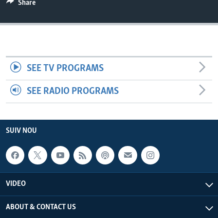
Share
Languages
SEE TV PROGRAMS
SEE RADIO PROGRAMS
SUIV NOU
VIDEO
ABOUT & CONTACT US