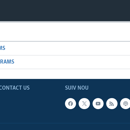
MS
GRAMS
CONTACT US
SUIV NOU