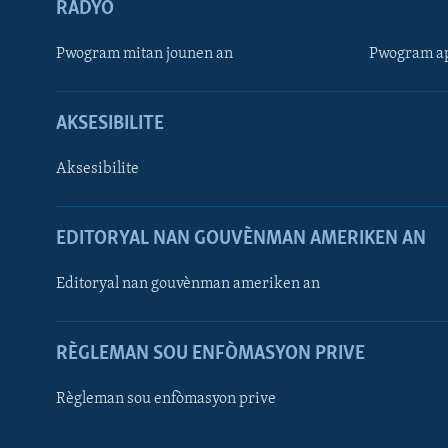
RADYO
Pwogram mitan jounen an
Pwogram ap
AKSESIBILITE
Aksesibilite
EDITORYAL NAN GOUVÈNMAN AMERIKEN AN
Learning English
Editoryal nan gouvènman ameriken an
SUIV NOU
RÈGLEMAN SOU ENFÒMASYON PRIVE
Règleman sou enfòmasyon prive
Languages