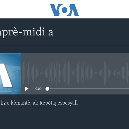
prè-midi a
No media source currently avail
0:00
aliz e kòmantè, ak Repòtaj espesyall