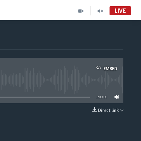
LIVE
EMBED
able
1:00:00
Direct link
EMBED