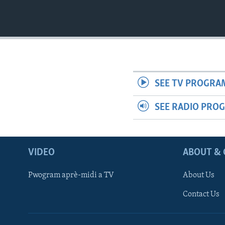
SEE TV PROGRA
SEE RADIO PRO
VIDEO
ABOUT & 
Pwogram aprè-midi a TV
About Us
Contact Us