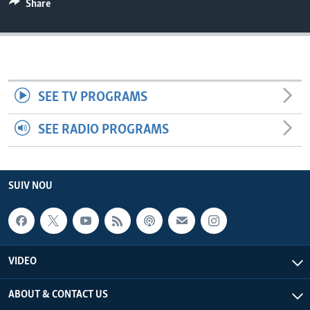
Share
Languages
SEE TV PROGRAMS
SEE RADIO PROGRAMS
SUIV NOU
VIDEO
ABOUT & CONTACT US