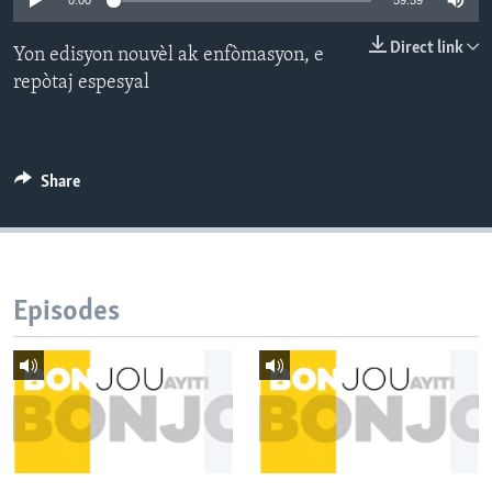
0:00
59:59
Languages
Direct link
Yon edisyon nouvèl ak enfòmasyon, e
repòtaj espesyal
Share
Episodes