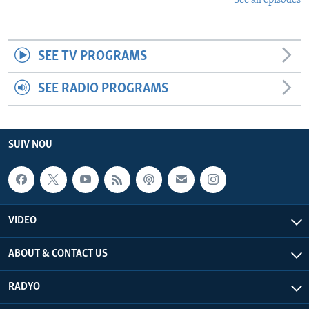
See all episodes
SEE TV PROGRAMS
SEE RADIO PROGRAMS
SUIV NOU
VIDEO
ABOUT & CONTACT US
RADYO