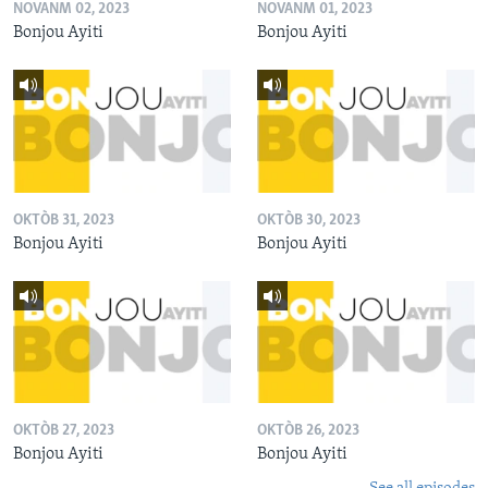
NOVANM 02, 2023
NOVANM 01, 2023
Bonjou Ayiti
Bonjou Ayiti
OKTÒB 31, 2023
OKTÒB 30, 2023
Bonjou Ayiti
Bonjou Ayiti
OKTÒB 27, 2023
OKTÒB 26, 2023
Bonjou Ayiti
Bonjou Ayiti