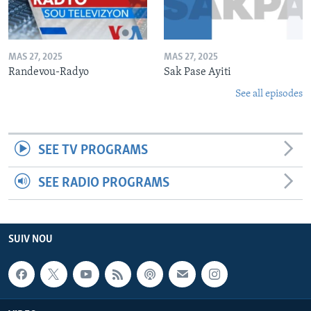
MAS 27, 2025
MAS 27, 2025
Randevou-Radyo
Sak Pase Ayiti
See all episodes
SEE TV PROGRAMS
SEE RADIO PROGRAMS
SUIV NOU