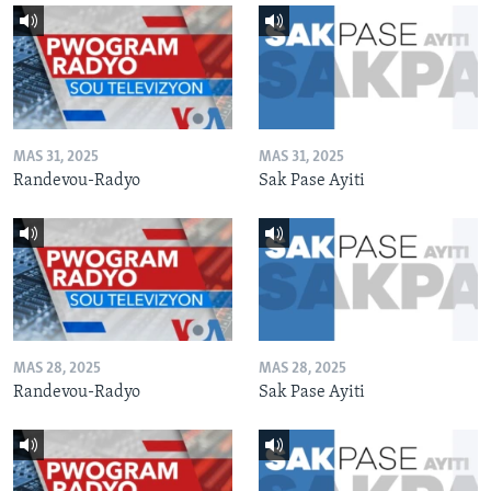
MAS 31, 2025
MAS 31, 2025
Randevou-Radyo
Sak Pase Ayiti
MAS 28, 2025
MAS 28, 2025
Randevou-Radyo
Sak Pase Ayiti