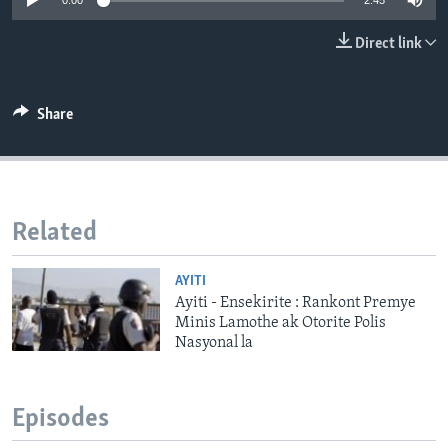
0:00
2:45
Languages
Direct link
Share
Related
AYITI
Ayiti - Ensekirite : Rankont Premye
Minis Lamothe ak Otorite Polis
Nasyonal la
Episodes