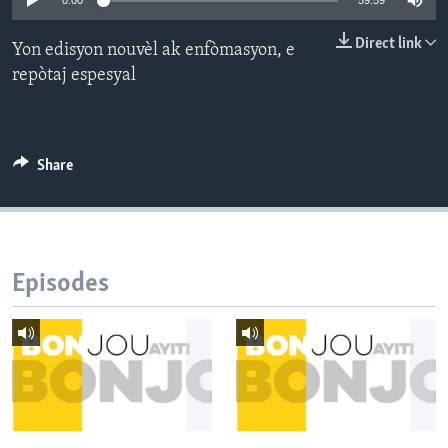
0:00
59:59
Languages
Direct link
Yon edisyon nouvèl ak enfòmasyon, e
repòtaj espesyal
Share
Episodes