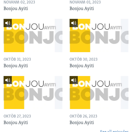
NOVANM 02, 2023
NOVANM 01, 2023
Bonjou Ayiti
Bonjou Ayiti
OKTÒB 31, 2023
OKTÒB 30, 2023
Bonjou Ayiti
Bonjou Ayiti
OKTÒB 27, 2023
OKTÒB 26, 2023
Bonjou Ayiti
Bonjou Ayiti