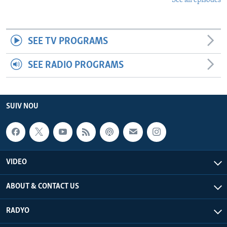
See all episodes
SEE TV PROGRAMS
SEE RADIO PROGRAMS
SUIV NOU
VIDEO
ABOUT & CONTACT US
RADYO