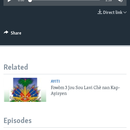
0:00
2:39
Languages
Direct link
Share
Related
AYITI
Fowòm 3 Jou Sou Lavi Chè nan Kap-
Ayisyen
Episodes