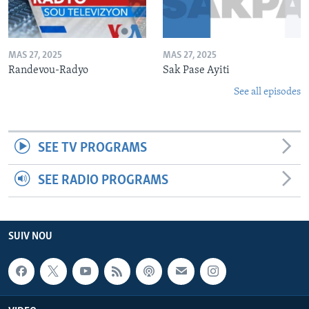
MAS 27, 2025
MAS 27, 2025
Randevou-Radyo
Sak Pase Ayiti
See all episodes
SEE TV PROGRAMS
SEE RADIO PROGRAMS
SUIV NOU