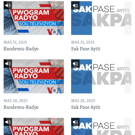
MAS 31, 2025
MAS 31, 2025
Randevou-Radyo
Sak Pase Ayiti
MAS 28, 2025
MAS 28, 2025
Randevou-Radyo
Sak Pase Ayiti