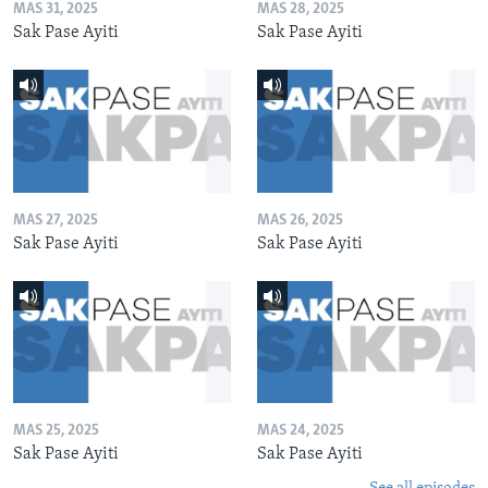
MAS 31, 2025
MAS 28, 2025
Sak Pase Ayiti
Sak Pase Ayiti
MAS 27, 2025
MAS 26, 2025
Sak Pase Ayiti
Sak Pase Ayiti
MAS 25, 2025
MAS 24, 2025
Sak Pase Ayiti
Sak Pase Ayiti