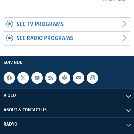
See all episodes
SEE TV PROGRAMS
SEE RADIO PROGRAMS
SUIV NOU
VIDEO
ABOUT & CONTACT US
RADYO