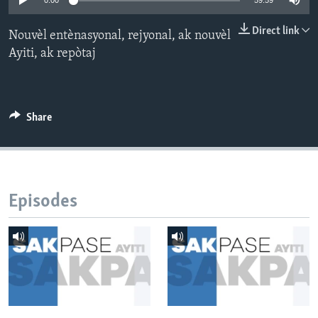
0:00
59:59
Languages
Direct link
Nouvèl entènasyonal, rejyonal, ak nouvèl
Ayiti, ak repòtaj
Share
Episodes