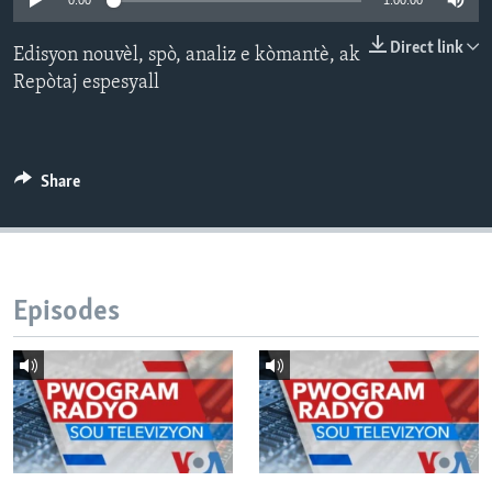
0:00
1:00:00
Languages
Direct link
Edisyon nouvèl, spò, analiz e kòmantè, ak
Repòtaj espesyall
Share
Episodes