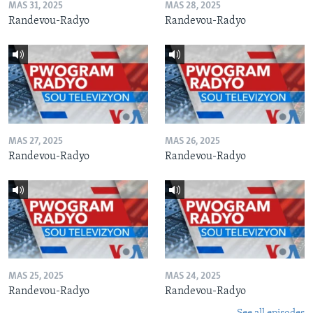
MAS 31, 2025
MAS 28, 2025
Randevou-Radyo
Randevou-Radyo
MAS 27, 2025
MAS 26, 2025
Randevou-Radyo
Randevou-Radyo
MAS 25, 2025
MAS 24, 2025
Randevou-Radyo
Randevou-Radyo