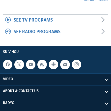
See all episodes
SEE TV PROGRAMS
SEE RADIO PROGRAMS
SUIV NOU
VIDEO
ABOUT & CONTACT US
RADYO