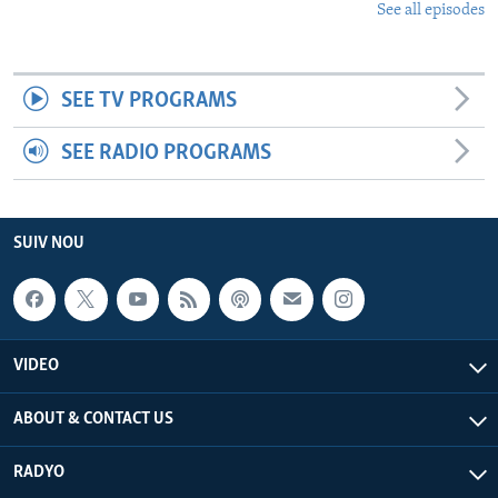
See all episodes
SEE TV PROGRAMS
SEE RADIO PROGRAMS
SUIV NOU
VIDEO
ABOUT & CONTACT US
RADYO