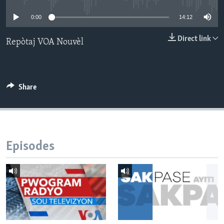
0:00
14:12
Languages
Direct link
Repòtaj VOA Nouvèl
Share
Episodes