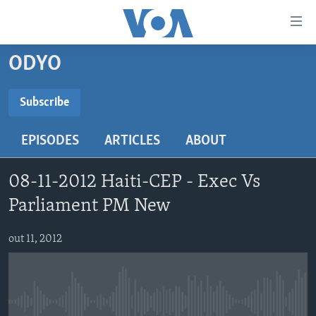
Accessibility
links
Skip
ODYO
to
AYITI
main
LÈZETAZINI
Subscribe
content
SUBSCRIBE
AMERIK LATIN
Skip
EPISODES
ARTICLES
ABOUT
to
ENTÈNASYONAL
main
Abòne w
VIDEO
Navigation
08-11-2012 Haiti-CEP - Exec Vs
Skip
FLASHPOINT IKRÈN
Parliament PM New
to
Search
Learning English
out 11, 2012
SUIV NOU
No media source currently available