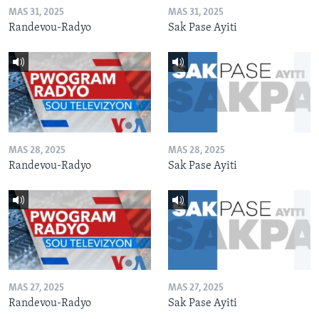
MAS 31, 2025
MAS 31, 2025
Randevou-Radyo
Sak Pase Ayiti
MAS 28, 2025
MAS 28, 2025
Randevou-Radyo
Sak Pase Ayiti
MAS 27, 2025
MAS 27, 2025
Randevou-Radyo
Sak Pase Ayiti