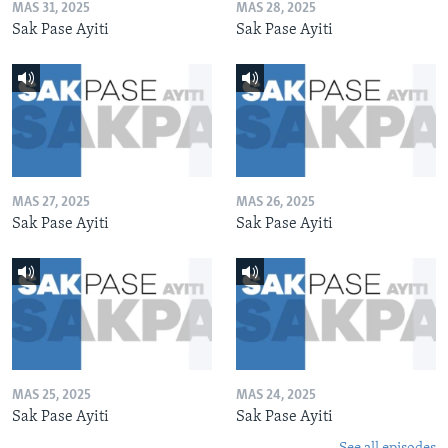
MAS 31, 2025
MAS 28, 2025
Sak Pase Ayiti
Sak Pase Ayiti
MAS 27, 2025
MAS 26, 2025
Sak Pase Ayiti
Sak Pase Ayiti
MAS 25, 2025
MAS 24, 2025
Sak Pase Ayiti
Sak Pase Ayiti