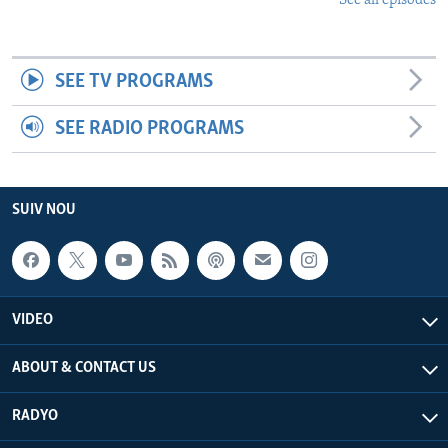
See all episodes
SEE TV PROGRAMS
SEE RADIO PROGRAMS
SUIV NOU
VIDEO
ABOUT & CONTACT US
RADYO