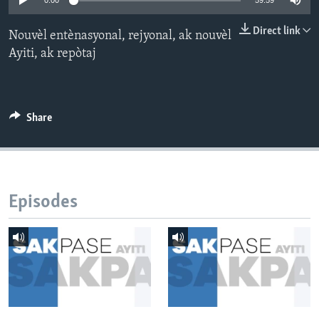
0:00
59:59
Languages
Direct link
Nouvèl entènasyonal, rejyonal, ak nouvèl
Ayiti, ak repòtaj
Share
Episodes