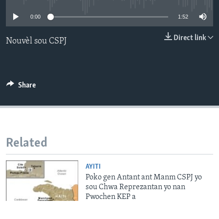
0:00
1:52
Languages
Direct link
Nouvèl sou CSPJ
Share
Related
AYITI
Poko gen Antant ant Manm CSPJ yo
sou Chwa Reprezantan yo nan
Pwochen KEP a