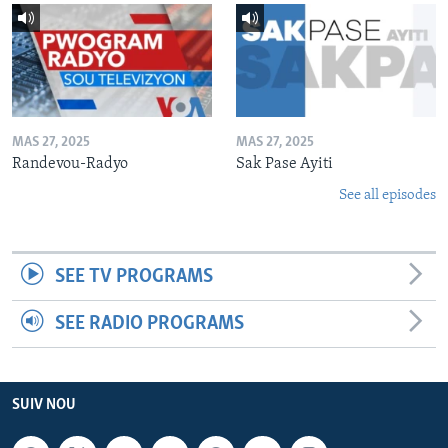
MAS 27, 2025
MAS 27, 2025
Randevou-Radyo
Sak Pase Ayiti
See all episodes
SEE TV PROGRAMS
SEE RADIO PROGRAMS
SUIV NOU