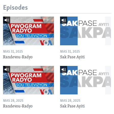
Episodes
MAS 31, 2025
MAS 31, 2025
Randevou-Radyo
Sak Pase Ayiti
MAS 28, 2025
MAS 28, 2025
Randevou-Radyo
Sak Pase Ayiti