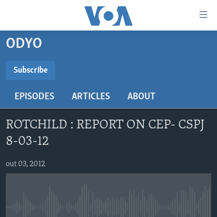
Accessibility
links
Skip
ODYO
to
AYITI
main
LÈZETAZINI
Subscribe
content
SUBSCRIBE
AMERIK LATIN
Skip
EPISODES
ARTICLES
ABOUT
to
ENTÈNASYONAL
main
Abòne w
VIDEO
Navigation
ROTCHILD : REPORT ON CEP- CSPJ
Skip
FLASHPOINT IKRÈN
8-03-12
to
Search
Learning English
out 03, 2012
SUIV NOU
No media source currently available