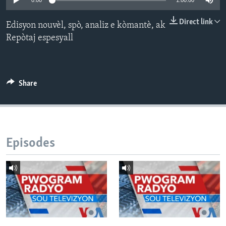
0:00
1:00:00
Languages
Direct link
Edisyon nouvèl, spò, analiz e kòmantè, ak
Repòtaj espesyall
Share
Episodes