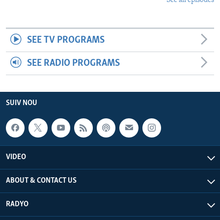
See all episodes
SEE TV PROGRAMS
SEE RADIO PROGRAMS
SUIV NOU
VIDEO
ABOUT & CONTACT US
RADYO