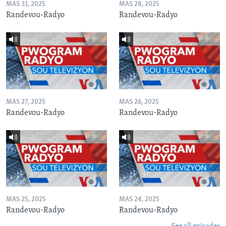
MAS 31, 2025
MAS 28, 2025
Randevou-Radyo
Randevou-Radyo
MAS 27, 2025
MAS 26, 2025
Randevou-Radyo
Randevou-Radyo
MAS 25, 2025
MAS 24, 2025
Randevou-Radyo
Randevou-Radyo