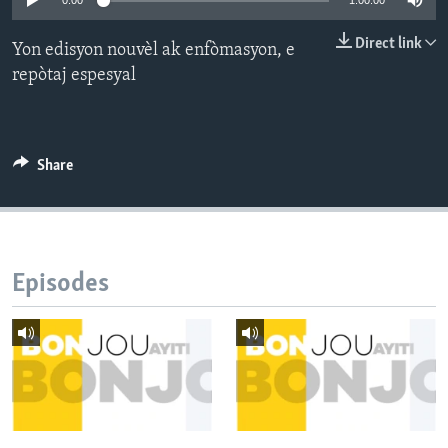
0:00
1:00:00
Languages
Direct link
Yon edisyon nouvèl ak enfòmasyon, e
repòtaj espesyal
Share
Episodes