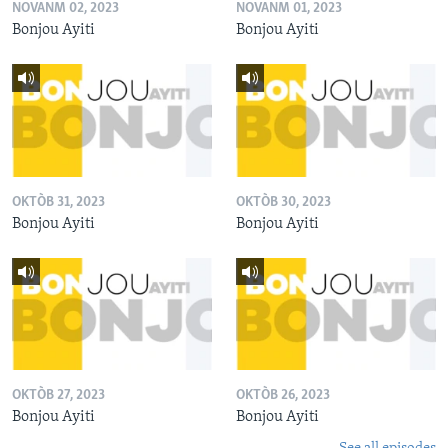
NOVANM 02, 2023
NOVANM 01, 2023
Bonjou Ayiti
Bonjou Ayiti
OKTÒB 31, 2023
OKTÒB 30, 2023
Bonjou Ayiti
Bonjou Ayiti
OKTÒB 27, 2023
OKTÒB 26, 2023
Bonjou Ayiti
Bonjou Ayiti