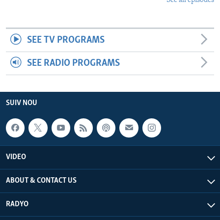
See all episodes
SEE TV PROGRAMS
SEE RADIO PROGRAMS
SUIV NOU
VIDEO
ABOUT & CONTACT US
RADYO