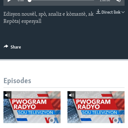
0:00
1:00:00
Languages
Direct link
Edisyon nouvèl, spò, analiz e kòmantè, ak
Repòtaj espesyall
Share
Episodes