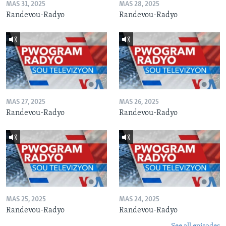
MAS 31, 2025
MAS 28, 2025
Randevou-Radyo
Randevou-Radyo
MAS 27, 2025
MAS 26, 2025
Randevou-Radyo
Randevou-Radyo
MAS 25, 2025
MAS 24, 2025
Randevou-Radyo
Randevou-Radyo