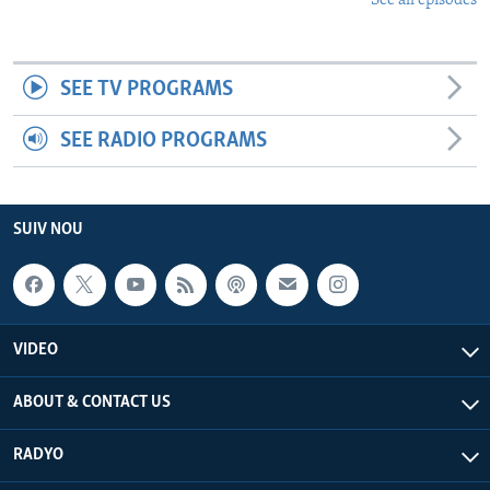
See all episodes
SEE TV PROGRAMS
SEE RADIO PROGRAMS
SUIV NOU
VIDEO
ABOUT & CONTACT US
RADYO