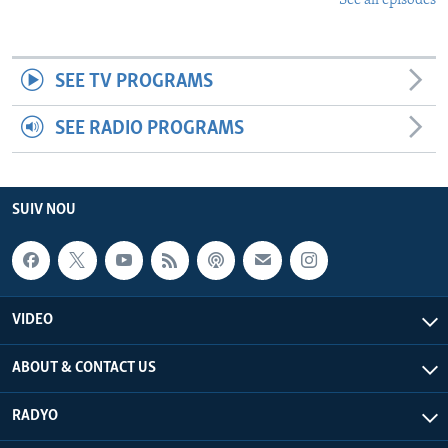
See all episodes
SEE TV PROGRAMS
SEE RADIO PROGRAMS
SUIV NOU
VIDEO
ABOUT & CONTACT US
RADYO