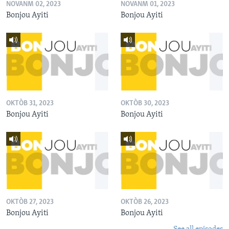
NOVANM 02, 2023
NOVANM 01, 2023
Bonjou Ayiti
Bonjou Ayiti
OKTÒB 31, 2023
OKTÒB 30, 2023
Bonjou Ayiti
Bonjou Ayiti
OKTÒB 27, 2023
OKTÒB 26, 2023
Bonjou Ayiti
Bonjou Ayiti