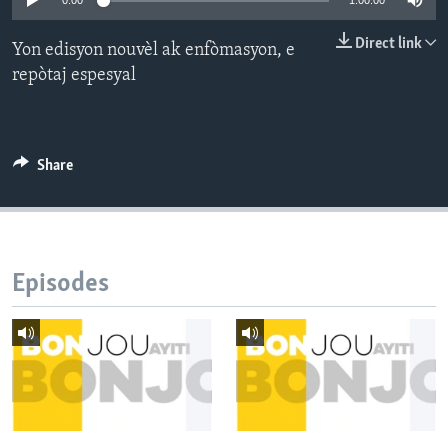
0:00
1:00:00
Languages
Direct link
Yon edisyon nouvèl ak enfòmasyon, e
repòtaj espesyal
Share
Episodes