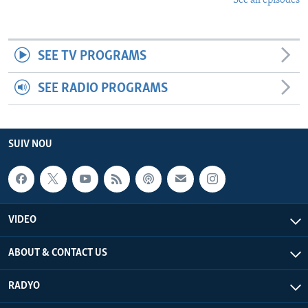
See all episodes
SEE TV PROGRAMS
SEE RADIO PROGRAMS
SUIV NOU
VIDEO
ABOUT & CONTACT US
RADYO