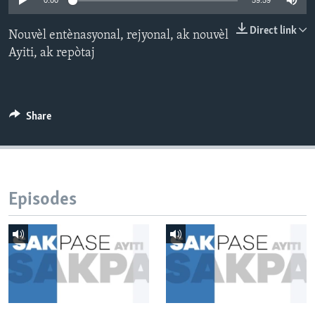
0:00
59:59
Languages
Direct link
Nouvèl entènasyonal, rejyonal, ak nouvèl
Ayiti, ak repòtaj
Share
Episodes