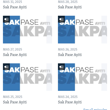
MAS 31, 2025
MAS 28, 2025
Sak Pase Ayiti
Sak Pase Ayiti
MAS 27, 2025
MAS 26, 2025
Sak Pase Ayiti
Sak Pase Ayiti
MAS 25, 2025
MAS 24, 2025
Sak Pase Ayiti
Sak Pase Ayiti