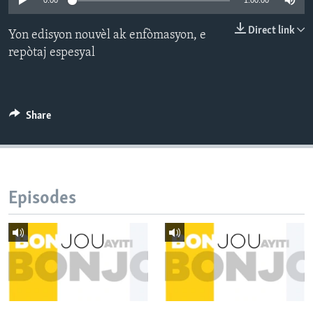
0:00
1:00:00
Languages
Direct link
Yon edisyon nouvèl ak enfòmasyon, e
repòtaj espesyal
Share
Episodes