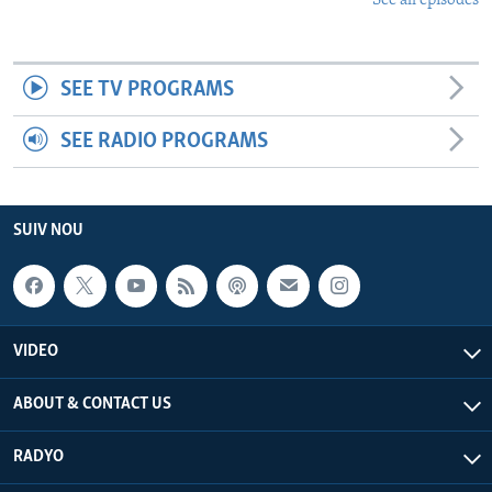
See all episodes
SEE TV PROGRAMS
SEE RADIO PROGRAMS
SUIV NOU
VIDEO
ABOUT & CONTACT US
RADYO