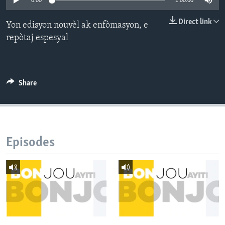
0:00
1:00:00
Languages
Direct link
Yon edisyon nouvèl ak enfòmasyon, e
repòtaj espesyal
Share
Episodes