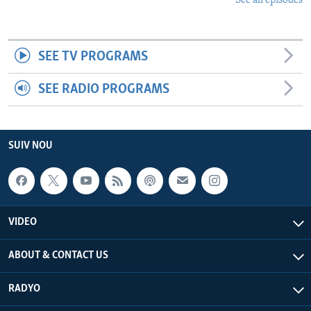
See all episodes
SEE TV PROGRAMS
SEE RADIO PROGRAMS
SUIV NOU
VIDEO
ABOUT & CONTACT US
RADYO