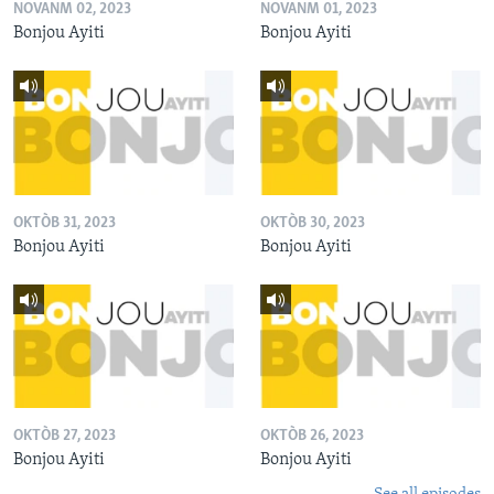
NOVANM 02, 2023
NOVANM 01, 2023
Bonjou Ayiti
Bonjou Ayiti
OKTÒB 31, 2023
OKTÒB 30, 2023
Bonjou Ayiti
Bonjou Ayiti
OKTÒB 27, 2023
OKTÒB 26, 2023
Bonjou Ayiti
Bonjou Ayiti