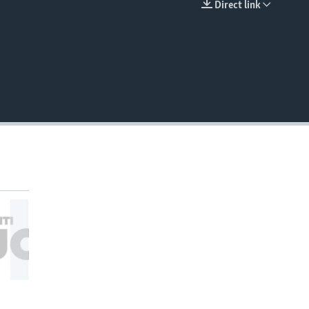
Direct link
EMBED