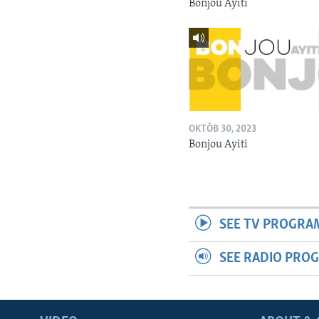
Bonjou Ayiti
OKTÒB 30, 2023
Bonjou Ayiti
SEE TV PROGRA
SEE RADIO PRO