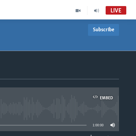
LIVE
Subscribe
EMBED
able
1:00:00