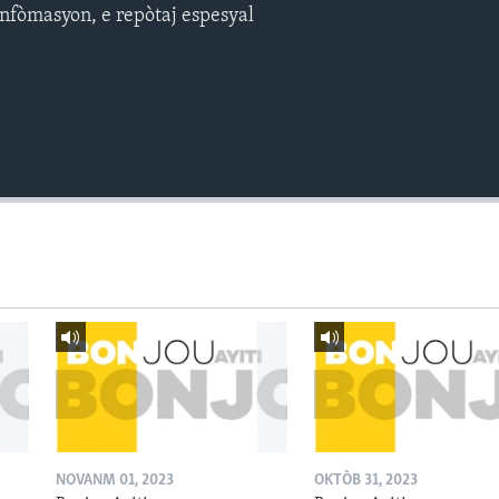
nfòmasyon, e repòtaj espesyal
NOVANM 01, 2023
OKTÒB 31, 2023