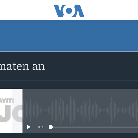
SUBSCRIBE
maten an
Apple Podcasts
Abòne w
No media source currently avail
0:00