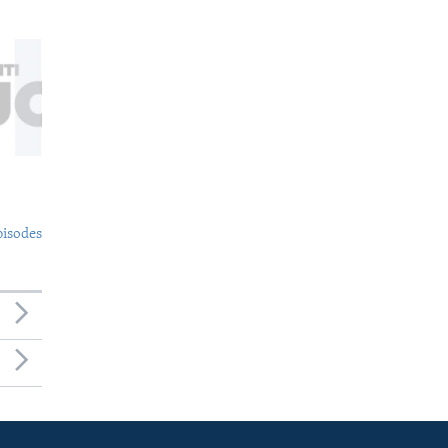
pisodes