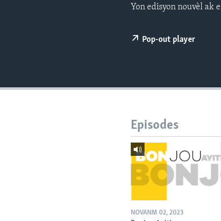
Yon edisyon nouvèl ak e
Pop-out player
Episodes
NOVANM 02, 2023