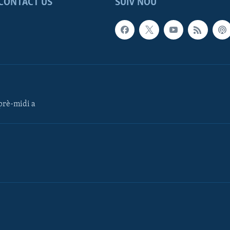
CONTACT US
SUIV NOU
rè-midi a