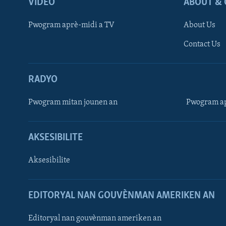
VIDEO
ABOUT & 
Pwogram aprè-midi a TV
About Us
Contact Us
RADYO
Pwogram mitan jounen an
Pwogram ap
AKSESIBILITE
Aksesibilite
EDITORYAL NAN GOUVÈNMAN AMERIKEN AN
Learning English
Editoryal nan gouvènman ameriken an