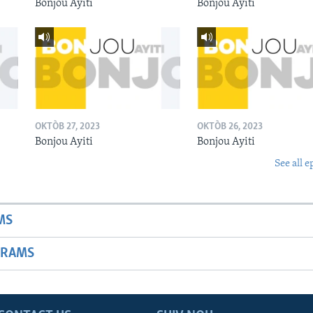
Bonjou Ayiti
Bonjou Ayiti
OKTÒB 27, 2023
OKTÒB 26, 2023
Bonjou Ayiti
Bonjou Ayiti
See all e
MS
GRAMS