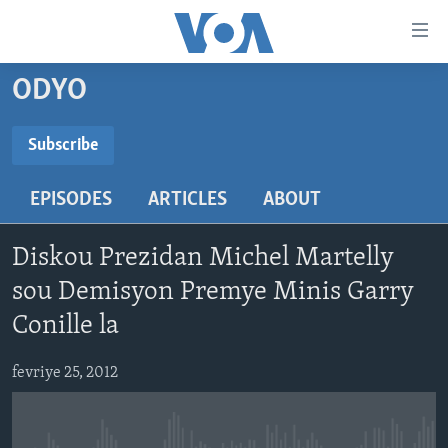
Accessibility
links
Skip
ODYO
to
AYITI
main
LÈZETAZINI
Subscribe
content
SUBSCRIBE
AMERIK LATIN
Skip
EPISODES
ARTICLES
ABOUT
to
ENTÈNASYONAL
main
Abòne w
VIDEO
Navigation
Diskou Prezidan Michel Martelly
Skip
FLASHPOINT IKRÈN
sou Demisyon Premye Minis Garry
to
Conille la
Search
Learning English
fevriye 25, 2012
SUIV NOU