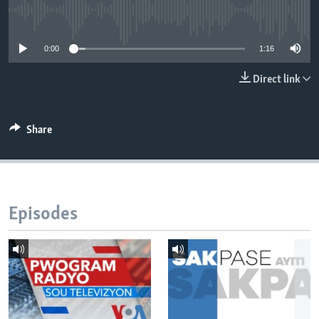
No media source currently available
Languages
0:00
1:16
Direct link
Share
Episodes