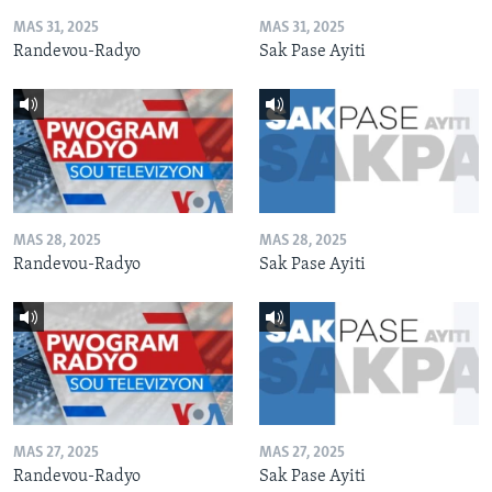
MAS 31, 2025
MAS 31, 2025
Randevou-Radyo
Sak Pase Ayiti
MAS 28, 2025
MAS 28, 2025
Randevou-Radyo
Sak Pase Ayiti
MAS 27, 2025
MAS 27, 2025
Randevou-Radyo
Sak Pase Ayiti