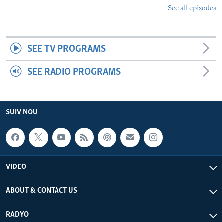
See all episodes
SEE TV PROGRAMS
SEE RADIO PROGRAMS
SUIV NOU
VIDEO
ABOUT & CONTACT US
RADYO