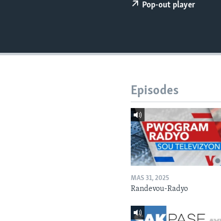
Pop-out player
Episodes
MAS 31, 2025
Randevou-Radyo