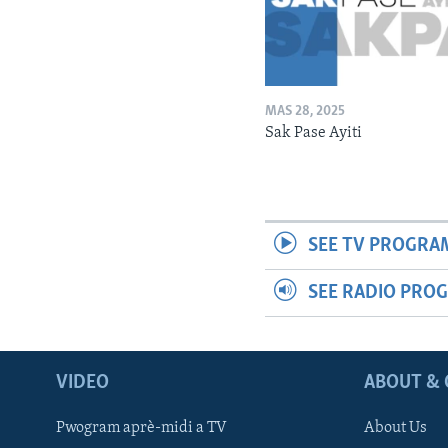
MAS 28, 2025
Sak Pase Ayiti
SEE TV PROGRA
SEE RADIO PRO
VIDEO
ABOUT & 
Pwogram aprè-midi a TV
About Us