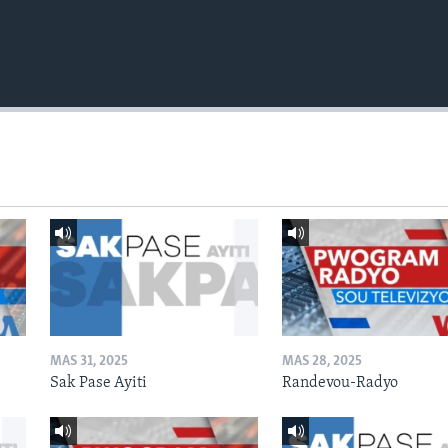
MAS 31, 2025
MAS 28, 2025
Sak Pase Ayiti
Randevou-Radyo