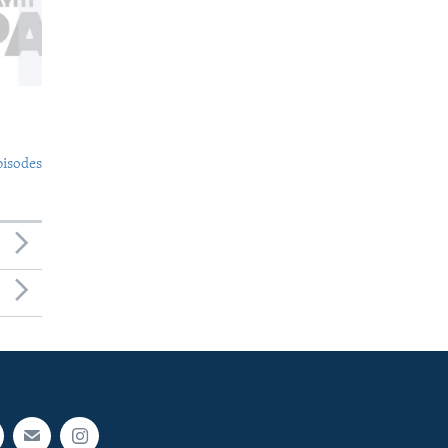
pisodes