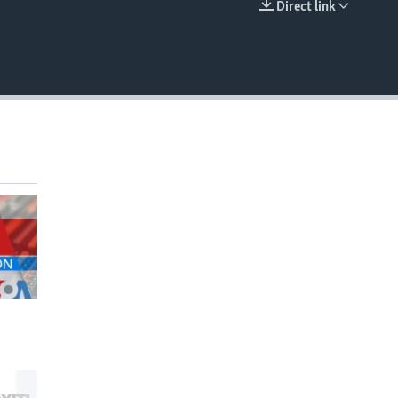
Direct link
EMBED