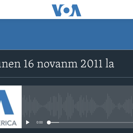
SUBSCRIBE
unen 16 novanm 2011 la
Abòne w
No media source currently avail
0:00