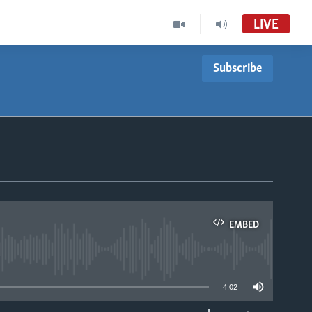
LIVE
Subscribe
EMBED
able
4:02