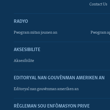
Contact Us
RADYO
Pwogram mitan jounen an
Pwogram ap
AKSESIBILITE
Aksesibilite
EDITORYAL NAN GOUVÈNMAN AMERIKEN AN
Learning English
Editoryal nan gouvènman ameriken an
SUIV NOU
RÈGLEMAN SOU ENFÒMASYON PRIVE