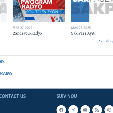
MAS 27, 2025
MAS 27, 2025
Randevou-Radyo
Sak Pase Ayiti
See all e
MS
GRAMS
CONTACT US
SUIV NOU