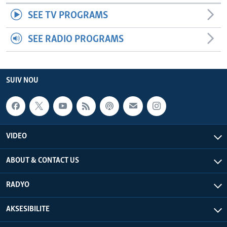
SEE TV PROGRAMS
SEE RADIO PROGRAMS
SUIV NOU
VIDEO
ABOUT & CONTACT US
RADYO
AKSESIBILITE