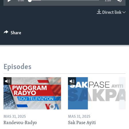
0:00
1:28
Languages
Direct link
Share
Episodes
MAS 31, 2025
MAS 31, 2025
Randevou-Radyo
Sak Pase Ayiti