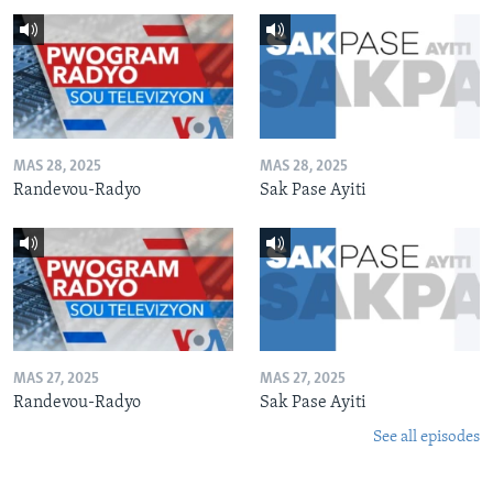
MAS 28, 2025
MAS 28, 2025
Randevou-Radyo
Sak Pase Ayiti
MAS 27, 2025
MAS 27, 2025
Randevou-Radyo
Sak Pase Ayiti
See all episodes