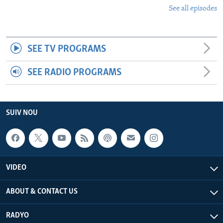
See all episodes
SEE TV PROGRAMS
SEE RADIO PROGRAMS
SUIV NOU
VIDEO
ABOUT & CONTACT US
RADYO