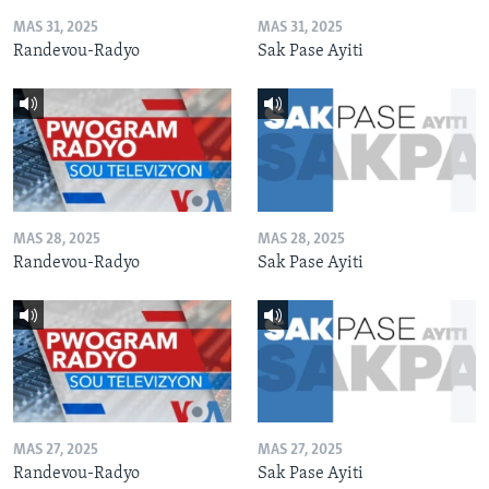
MAS 31, 2025
MAS 31, 2025
Randevou-Radyo
Sak Pase Ayiti
MAS 28, 2025
MAS 28, 2025
Randevou-Radyo
Sak Pase Ayiti
MAS 27, 2025
MAS 27, 2025
Randevou-Radyo
Sak Pase Ayiti