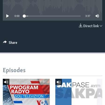
No media source currently available
Languages
0:00
3:37
Direct link
Share
Episodes