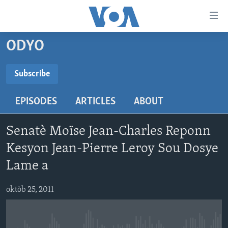
Accessibility
links
Skip
ODYO
to
AYITI
main
LÈZETAZINI
Subscribe
content
SUBSCRIBE
AMERIK LATIN
Skip
EPISODES
ARTICLES
ABOUT
to
ENTÈNASYONAL
main
Abòne w
VIDEO
Navigation
Senatè Moïse Jean-Charles Reponn
Skip
FLASHPOINT IKRÈN
Kesyon Jean-Pierre Leroy Sou Dosye
to
Lame a
Search
Learning English
oktòb 25, 2011
SUIV NOU