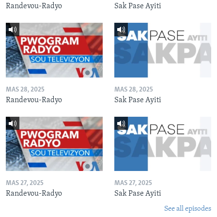
Randevou-Radyo
Sak Pase Ayiti
MAS 28, 2025
MAS 28, 2025
Randevou-Radyo
Sak Pase Ayiti
MAS 27, 2025
MAS 27, 2025
Randevou-Radyo
Sak Pase Ayiti
See all episodes