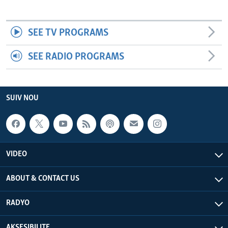
SEE TV PROGRAMS
SEE RADIO PROGRAMS
SUIV NOU
VIDEO
ABOUT & CONTACT US
RADYO
AKSESIBILITE