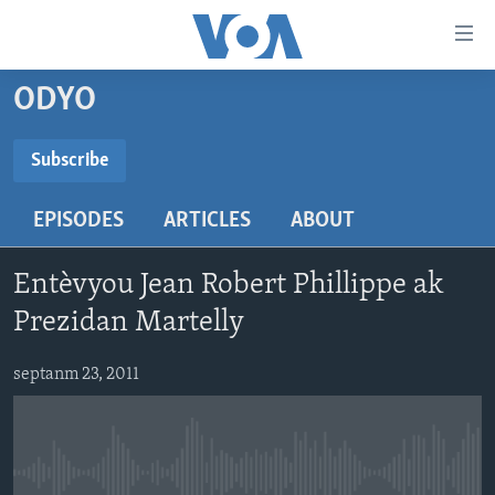
Accessibility
links
Skip
ODYO
to
AYITI
main
LÈZETAZINI
Subscribe
content
SUBSCRIBE
AMERIK LATIN
Skip
EPISODES
ARTICLES
ABOUT
to
ENTÈNASYONAL
main
Abòne w
VIDEO
Navigation
Entèvyou Jean Robert Phillippe ak
Skip
FLASHPOINT IKRÈN
Prezidan Martelly
to
Search
Learning English
septanm 23, 2011
SUIV NOU
No media source currently available