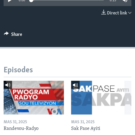
0:00
6:13
Languages
Direct link
Share
Episodes
MAS 31, 2025
MAS 31, 2025
Randevou-Radyo
Sak Pase Ayiti