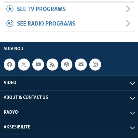
SEE TV PROGRAMS
SEE RADIO PROGRAMS
SUIV NOU
VIDEO
ABOUT & CONTACT US
RADYO
AKSESIBILITE