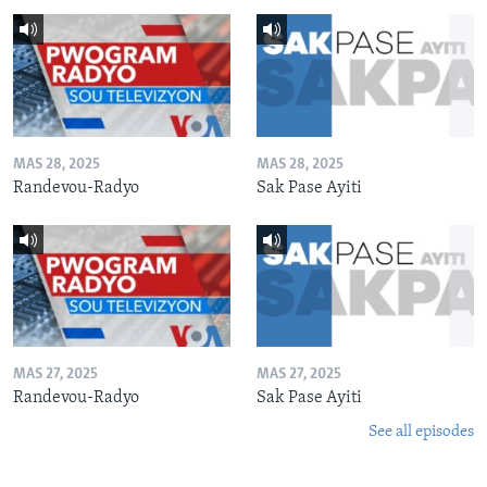
MAS 28, 2025
MAS 28, 2025
Randevou-Radyo
Sak Pase Ayiti
MAS 27, 2025
MAS 27, 2025
Randevou-Radyo
Sak Pase Ayiti
See all episodes