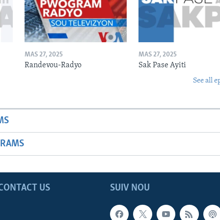
MAS 27, 2025
MAS 27, 2025
Randevou-Radyo
Sak Pase Ayiti
See all e
MS
GRAMS
CONTACT US
SUIV NOU