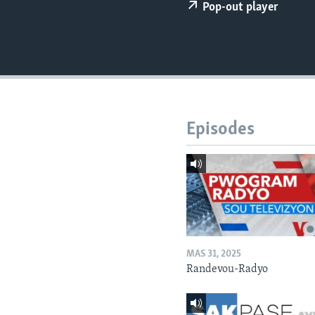
Pop-out player
Episodes
MAS 31, 2025
Randevou-Radyo