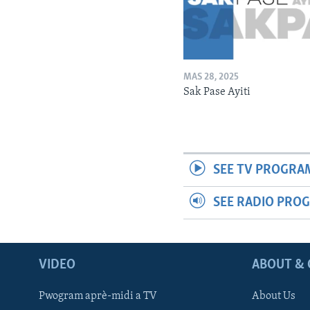
MAS 28, 2025
Sak Pase Ayiti
SEE TV PROGRA
SEE RADIO PRO
VIDEO
ABOUT & 
Pwogram aprè-midi a TV
About Us