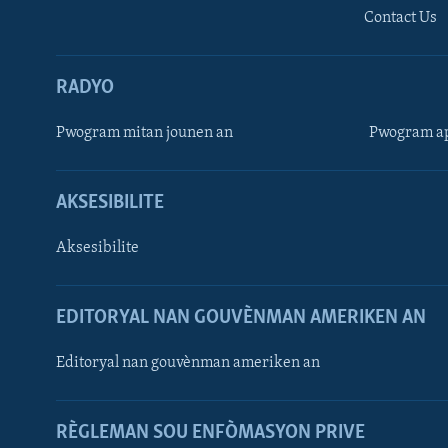
Contact Us
RADYO
Pwogram mitan jounen an
Pwogram ap
AKSESIBILITE
Aksesibilite
EDITORYAL NAN GOUVÈNMAN AMERIKEN AN
Learning English
Editoryal nan gouvènman ameriken an
SUIV NOU
RÈGLEMAN SOU ENFÒMASYON PRIVE