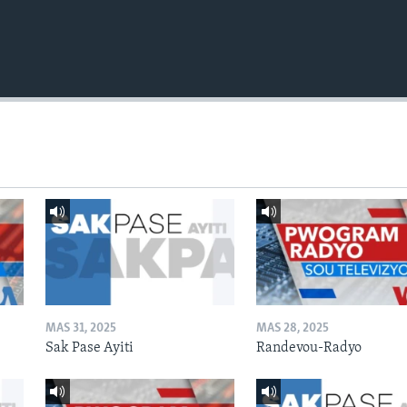
MAS 31, 2025
MAS 28, 2025
Sak Pase Ayiti
Randevou-Radyo