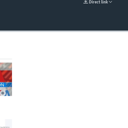
Direct link
EMBED