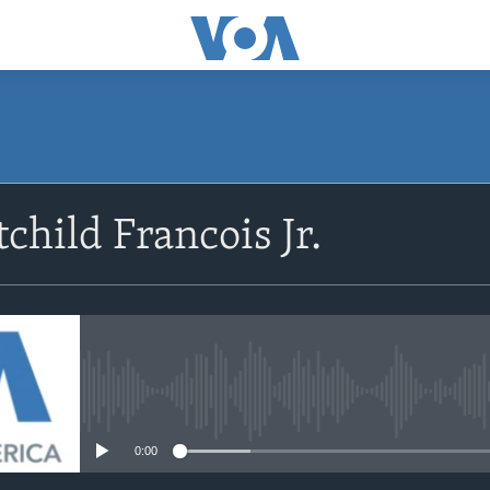
SUBSCRIBE
child Francois Jr.
Abòne w
No media source currently avail
0:00