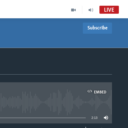
LIVE
Subscribe
EMBED
able
2:13