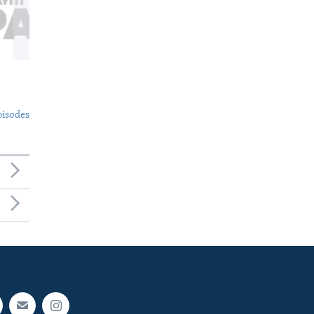
pisodes