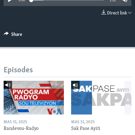
0:00
1:22
Languages
Direct link
Share
Episodes
MAS 31, 2025
MAS 31, 2025
Randevou-Radyo
Sak Pase Ayiti