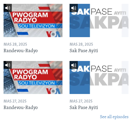
MAS 28, 2025
MAS 28, 2025
Randevou-Radyo
Sak Pase Ayiti
MAS 27, 2025
MAS 27, 2025
Randevou-Radyo
Sak Pase Ayiti
See all episodes