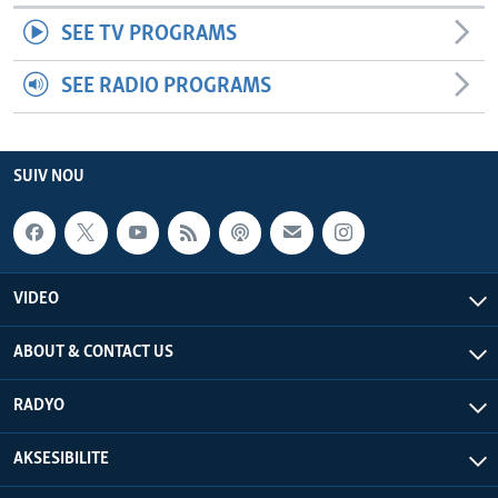
SEE TV PROGRAMS
SEE RADIO PROGRAMS
SUIV NOU
VIDEO
ABOUT & CONTACT US
RADYO
AKSESIBILITE