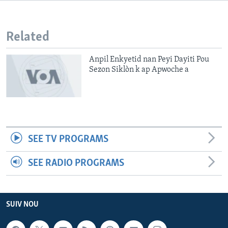
Languages
Related
Anpil Enkyetid nan Peyi Dayiti Pou
Sezon Siklòn k ap Apwoche a
SEE TV PROGRAMS
SEE RADIO PROGRAMS
SUIV NOU