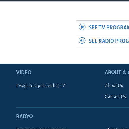
SEE TV PROGRA
SEE RADIO PRO
VIDEO
ABOUT & 
Pwogram aprè-midi a TV
About Us
Contact Us
RADYO