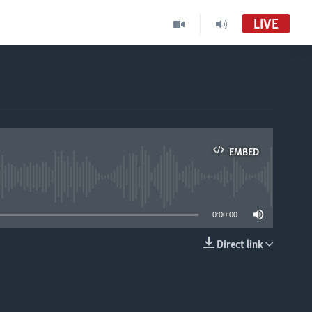
LIVE
EMBED
able
0:00:00
Direct link
EMBED