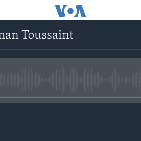
nan Toussaint
No media source currently avail