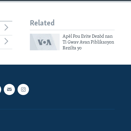
Related
Apèl Pou Evite Dezòd nan
Ti Gwav Avan Piblikasyon
Rezilta yo