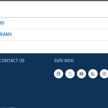
MS
GRAMS
CONTACT US
SUIV NOU