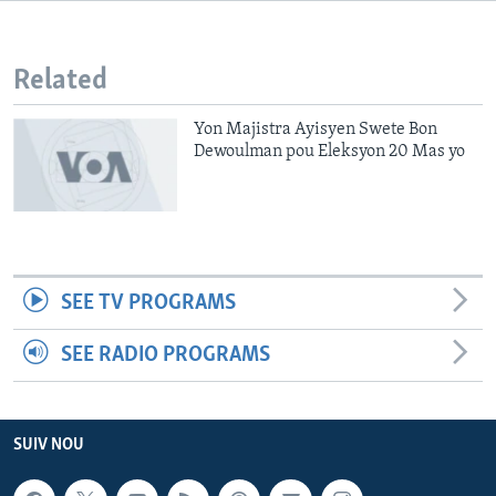
Languages
Related
Yon Majistra Ayisyen Swete Bon
Dewoulman pou Eleksyon 20 Mas yo
SEE TV PROGRAMS
SEE RADIO PROGRAMS
SUIV NOU