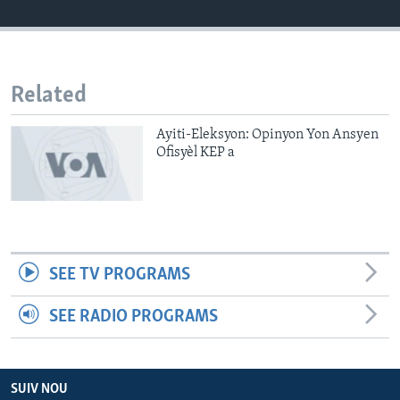
Languages
Related
Ayiti-Eleksyon: Opinyon Yon Ansyen
Ofisyèl KEP a
SEE TV PROGRAMS
SEE RADIO PROGRAMS
SUIV NOU