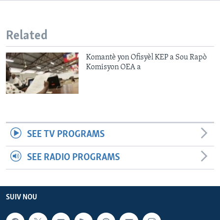
Languages
Related
Komantè yon Ofisyèl KEP a Sou Rapò
Komisyon OEA a
SEE TV PROGRAMS
SEE RADIO PROGRAMS
SUIV NOU