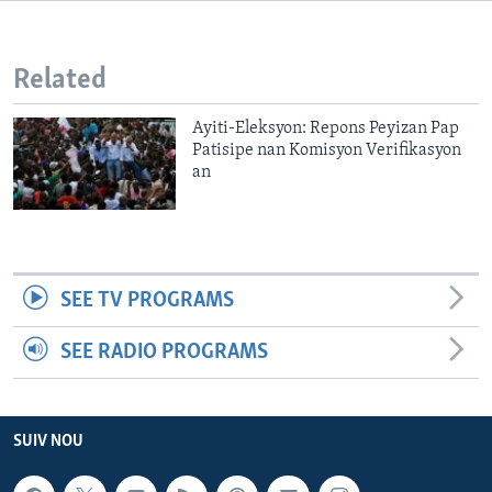
Languages
Related
Ayiti-Eleksyon: Repons Peyizan Pap
Patisipe nan Komisyon Verifikasyon
an
SEE TV PROGRAMS
SEE RADIO PROGRAMS
SUIV NOU