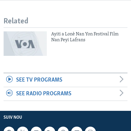
Languages
Related
Ayiti a Lonè Nan Yon Festival Film
Nan Peyi Lafrans
SEE TV PROGRAMS
SEE RADIO PROGRAMS
SUIV NOU