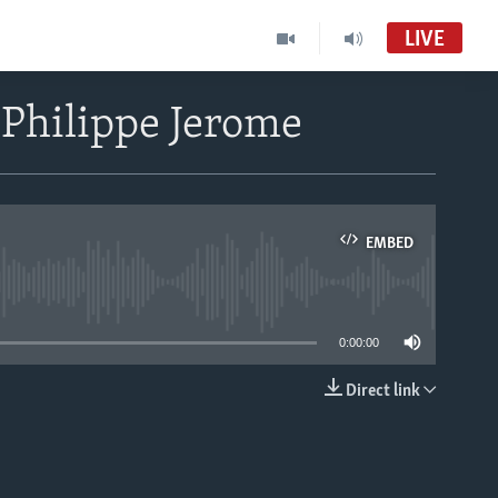
LIVE
 Philippe Jerome
EMBED
able
0:00:00
Direct link
EMBED