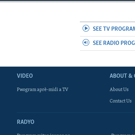
SEE TV PROGRA
SEE RADIO PRO
VIDEO
ABOUT & 
Pwogram aprè-midi a TV
About Us
Contact Us
RADYO