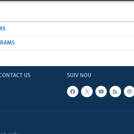
MS
GRAMS
CONTACT US
SUIV NOU