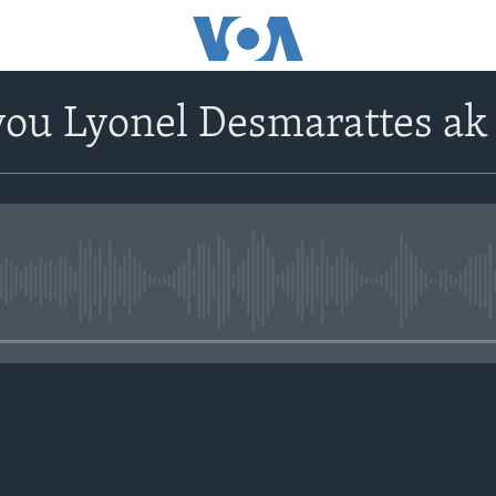
ou Lyonel Desmarattes ak
No media source currently avail