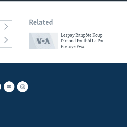
Related
Lespay Ranpòte Koup
Dimond Foutbòl La Pou
Premye Fwa