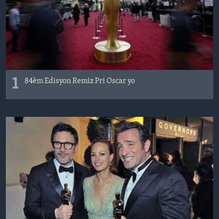
Languages
1
84èm Edisyon Remiz Pri Oscar yo