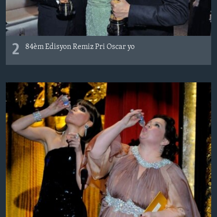
2
84èm Edisyon Remiz Pri Oscar yo