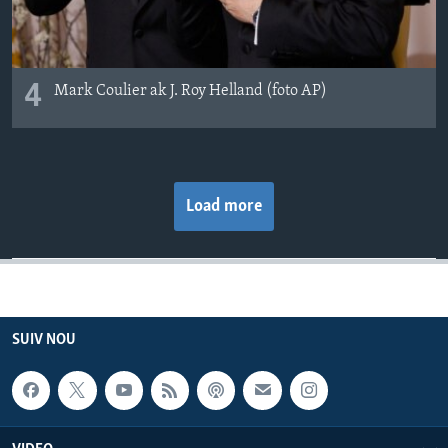
4
Mark Coulier ak J. Roy Helland (foto AP)
Load more
SUIV NOU