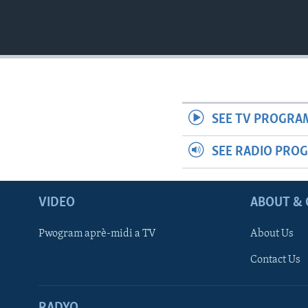
SEE TV PROGRA
SEE RADIO PRO
VIDEO
ABOUT & 
Pwogram aprè-midi a TV
About Us
Contact Us