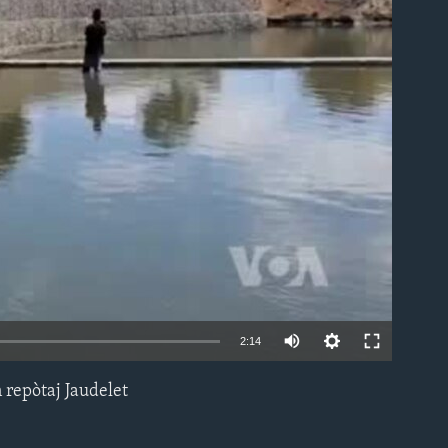
able
2:14
n repòtaj Jaudelet
EMBED