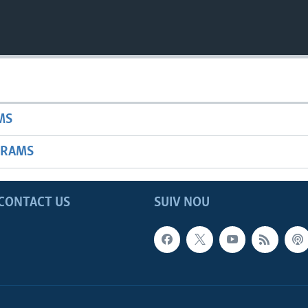
MS
GRAMS
CONTACT US
SUIV NOU