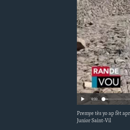
0:00
Premye tès yo ap fèt apr
Junior Saint-Vil