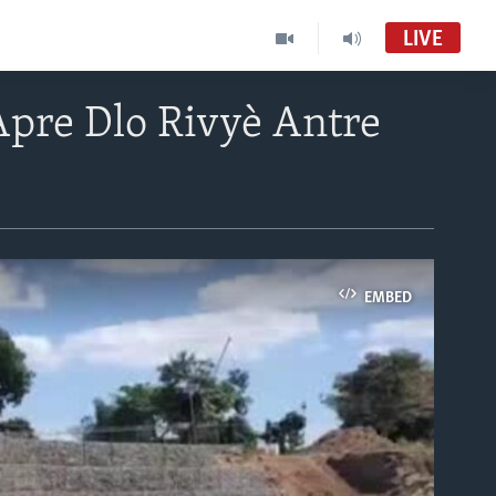
LIVE
pre Dlo Rivyè Antre
EMBED