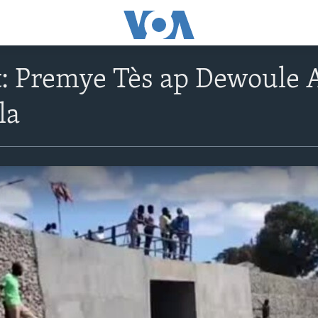
 Premye Tès ap Dewoule A
la