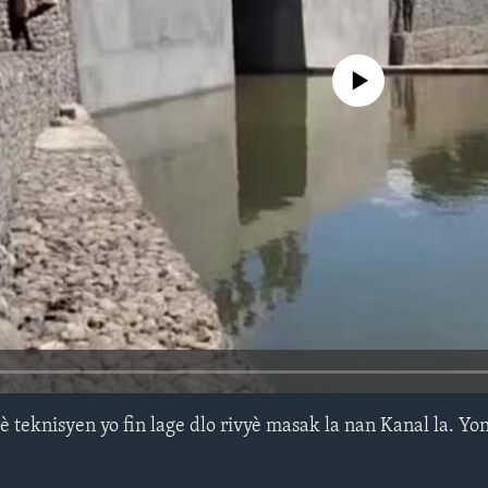
No media source currently avail
è teknisyen yo fin lage dlo rivyè masak la nan Kanal la. Yo