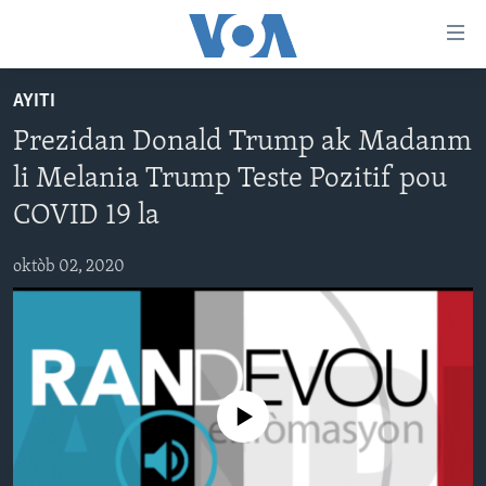
Accessibility
links
Skip
AYITI
to
AYITI
Prezidan Donald Trump ak Madanm
main
LÈZETAZINI
content
li Melania Trump Teste Pozitif pou
AMERIK LATIN
Skip
COVID 19 la
to
ENTÈNASYONAL
main
oktòb 02, 2020
VIDEO
Navigation
Skip
FLASHPOINT IKRÈN
to
Search
Learning English
No media source currently available
SUIV NOU