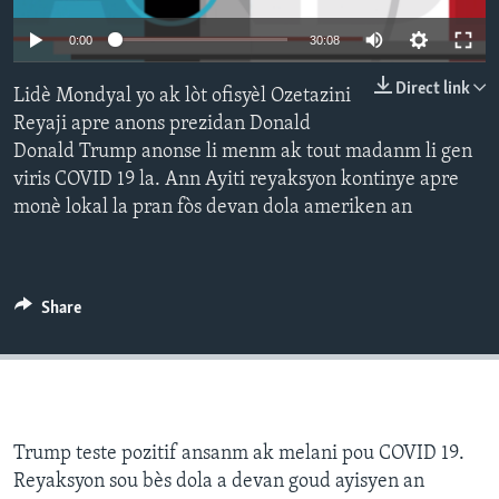
Languages
0:00
30:08
Direct link
Lidè Mondyal yo ak lòt ofisyèl Ozetazini
Reyaji apre anons prezidan Donald
Donald Trump anonse li menm ak tout madanm li gen
viris COVID 19 la. Ann Ayiti reyaksyon kontinye apre
monè lokal la pran fòs devan dola ameriken an
Share
Trump teste pozitif ansanm ak melani pou COVID 19.
Reyaksyon sou bès dola a devan goud ayisyen an