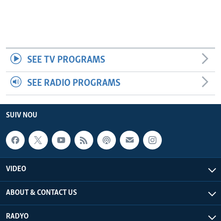
SEE TV PROGRAMS
SEE RADIO PROGRAMS
SUIV NOU
VIDEO
ABOUT & CONTACT US
RADYO